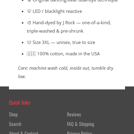
💡 LED / blacklight reactive
🎨 Hand-dyed by J Rock — one-of-a-kind,
triple-washed & pre-shrunk
👕 Size 3XL — unisex, true to size
🇺🇸 100% cotton, made in the USA
Care: machine wash cold, inside out, tumble dry
low.
Quick links
Shop
Reviews
Search
FAQ & Shipping
About & Contact
Privacy Policy