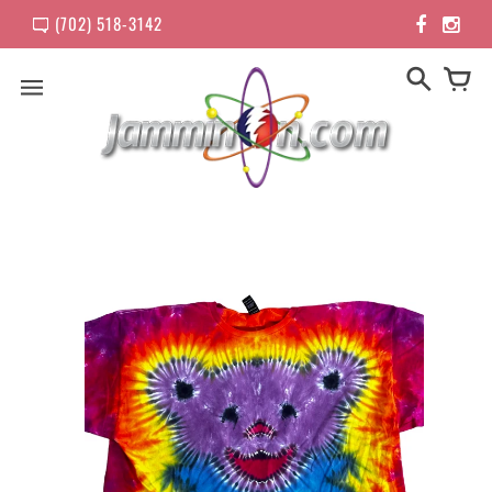
(702) 518-3142