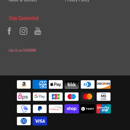
Stay Connected
Like Us on FACEBOOK