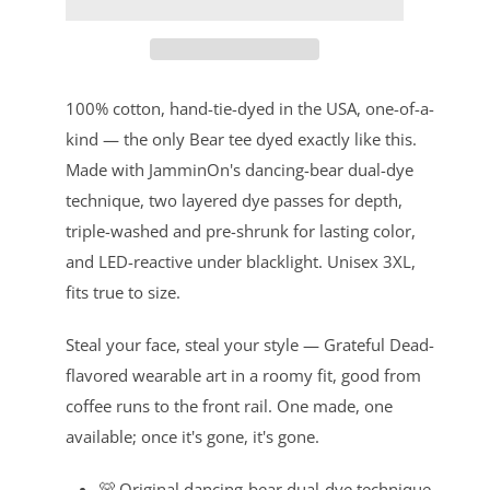
100% cotton, hand-tie-dyed in the USA, one-of-a-
kind — the only Bear tee dyed exactly like this.
Made with JamminOn's dancing-bear dual-dye
technique, two layered dye passes for depth,
triple-washed and pre-shrunk for lasting color,
and LED-reactive under blacklight. Unisex 3XL,
fits true to size.
Steal your face, steal your style — Grateful Dead-
flavored wearable art in a roomy fit, good from
coffee runs to the front rail. One made, one
available; once it's gone, it's gone.
🐻 Original dancing-bear dual-dye technique