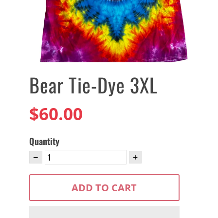
Bear Tie-Dye 3XL
$60.00
Quantity
−
+
ADD TO CART