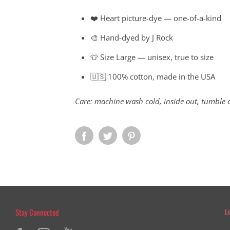
❤️ Heart picture-dye — one-of-a-kind
🎨 Hand-dyed by J Rock
👕 Size Large — unisex, true to size
🇺🇸 100% cotton, made in the USA
Care: machine wash cold, inside out, tumble 
Stay Connected
L