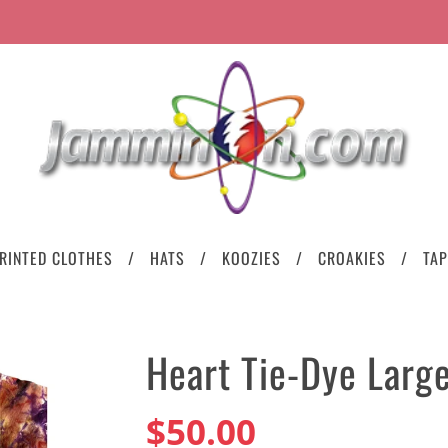
RINTED CLOTHES
HATS
KOOZIES
CROAKIES
TAP
Heart Tie-Dye Larg
$50.00