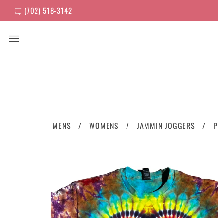
(702) 518-3142
MENS
WOMENS
JAMMIN JOGGERS
P