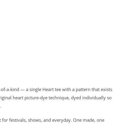
f-a-kind — a single Heart tee with a pattern that exists
ginal heart picture-dye technique, dyed individually so
.
t for festivals, shows, and everyday. One made, one