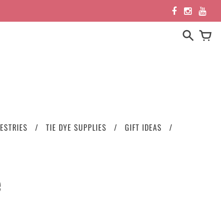
ESTRIES
TIE DYE SUPPLIES
GIFT IDEAS
e