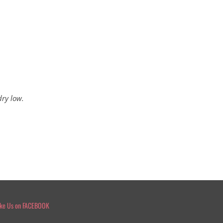
dry low.
ike Us on FACEBOOK