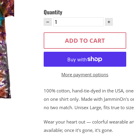
Quantity
−
+
ADD TO CART
More payment options
100% cotton, hand-tie-dyed in the USA, one-o
on one shirt only. Made with JamminOn's ori
no two match. Unisex Large, fits true to size
Wear your heart out — colorful wearable ar
available; once it's gone, it's gone.